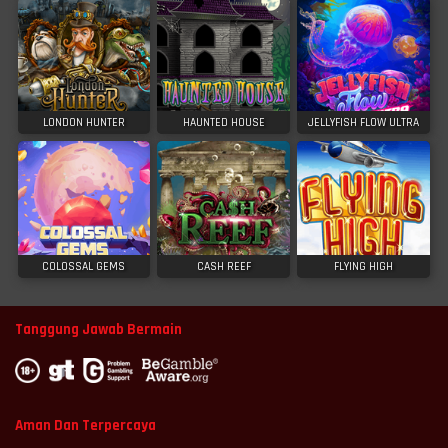
LONDON HUNTER
HAUNTED HOUSE
JELLYFISH FLOW ULTRA
COLOSSAL GEMS
CASH REEF
FLYING HIGH
Tanggung Jawab Bermain
Aman Dan Terpercaya