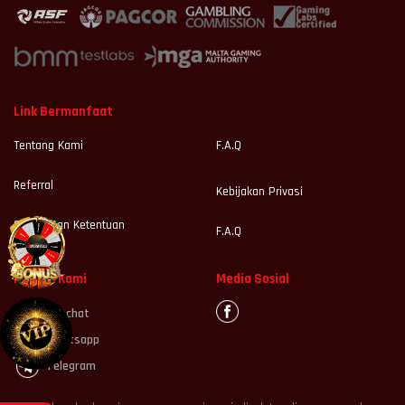
Link Bermanfaat
Tentang Kami
F.A.Q
Referral
Kebijakan Privasi
Syarat Dan Ketentuan
F.A.Q
Kontak Kami
Media Sosial
Livechat
Whatsapp
Telegram