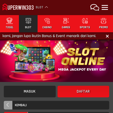
SLOT
TOGEL
SLOT
CASINO
GAMES
SPORTS
PROMO
angan lupa ikutin Bonus & Event menarik dari kami.
MASUK
DAFTAR
KEMBALI