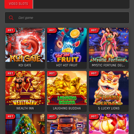
VIDEO SLOTS
HOT
HOT
HOT
KOI GATE
HOT HOT FRUIT
MYSTIC FORTUNE DELUXE
HOT
HOT
HOT
WEALTH INN
LAUGHING BUDDHA
5 LUCKY LIONS
HOT
HOT
HOT