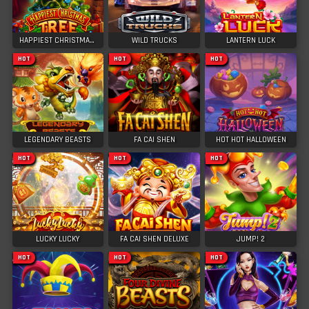
HAPPIEST CHRISTMAS TREE
WILD TRUCKS
LANTERN LUCK
HOT
HOT
HOT
LEGENDARY BEASTS
FA CAI SHEN
HOT HOT HALLOWEEN
HOT
HOT
HOT
LUCKY LUCKY
FA CAI SHEN DELUXE
JUMP! 2
HOT
HOT
HOT