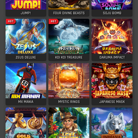
JUMP!
FOUR DIVINE BEASTS
SOJU BOMB
HOT
HOT
ZEUS DELUXE
KOI KOI TREASURE
DARUMA IMPACT
MX MANIA
MYSTIC RINGS
JAPANESE MASK