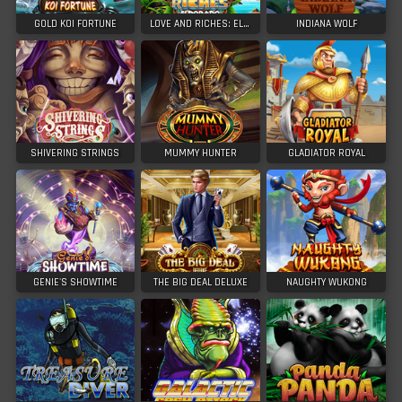
GOLD KOI FORTUNE
LOVE AND RICHES: ELDORADO
INDIANA WOLF
SHIVERING STRINGS
MUMMY HUNTER
GLADIATOR ROYAL
GENIE'S SHOWTIME
THE BIG DEAL DELUXE
NAUGHTY WUKONG