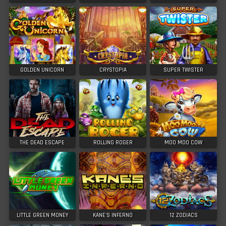
GOLDEN UNICORN
CRYSTOPIA
SUPER TWISTER
THE DEAD ESCAPE
ROLLING ROGER
MOO MOO COW
LITTLE GREEN MONEY
KANE'S INFERNO
12 ZODIACS