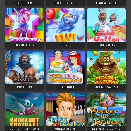
TREASURE DIVER
GALACTIC CASH
PANDA PANDA
DISCO BEATS
FLY!
CAKE VALLEY
POSEIDON
DR FEELGOOD
MOUNT MAZUMA
KNOCKOUT FOOTBALL
SUPER STRIKE
PUCKER UP PRINCE